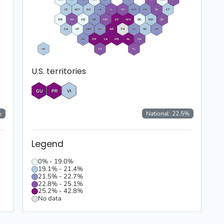
ID
WY
SD
IA
IL
IN
OH
PA
NJ
CT
OR
NV
CO
NE
MO
KY
WV
DC
MD
DE
CA
UT
NM
KS
AR
TN
SC
NC
VA
AZ
OK
LA
MS
AL
GA
HI
TX
FL
U.S. territories
GU
PR
VI
%
National:
22.5
%
Legend
0% - 19.0%
19.1% - 21.4%
21.5% - 22.7%
22.8% - 25.1%
25.2% - 42.8%
No data