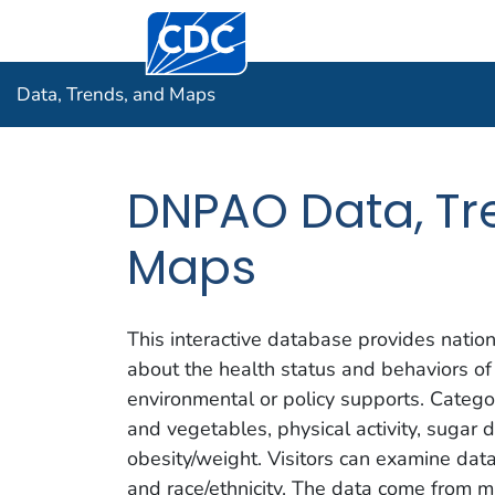
Centers for Disease Control and Prevention.
Data, Tre
Data, Trends, and Maps
DNPAO Data, Tr
Maps
This interactive database provides nation
about the health status and behaviors of
environmental or policy supports. Categor
and vegetables, physical activity, sugar 
obesity/weight. Visitors can examine da
and race/ethnicity. The data come from mu