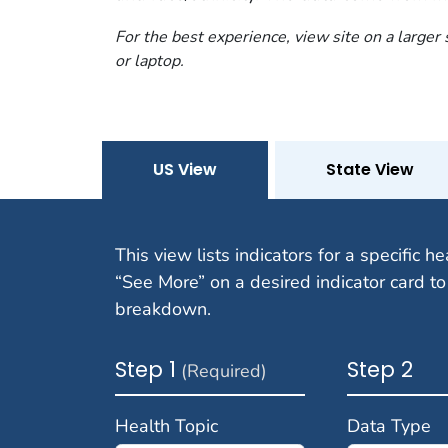
For the best experience, view site on a larger
or laptop.
US View
State View
This view lists indicators for a specific he
“See More” on a desired indicator card to
breakdown.
Step 1
Step 2
(Required)
Health Topic
Data Type