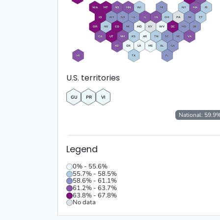
WA
MT
ND
MN
WI
MI
NY
MA
RI
ID
WY
SD
IA
IL
IN
OH
PA
NJ
CT
OR
NV
CO
NE
MO
KY
WV
DC
MD
DE
CA
UT
NM
KS
AR
TN
SC
NC
VA
AZ
OK
LA
MS
AL
GA
HI
TX
FL
U.S. territories
GU
PR
VI
National:
59.9
Legend
0% - 55.6%
55.7% - 58.5%
58.6% - 61.1%
61.2% - 63.7%
63.8% - 67.8%
No data