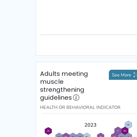
Adults meeting
See More
muscle
strengthening
guidelines
HEALTH OR BEHAVIORAL
INDICATOR
2023
ME
VT
NH
AK
WA
MT
ND
MN
WI
MI
NY
MA
RI