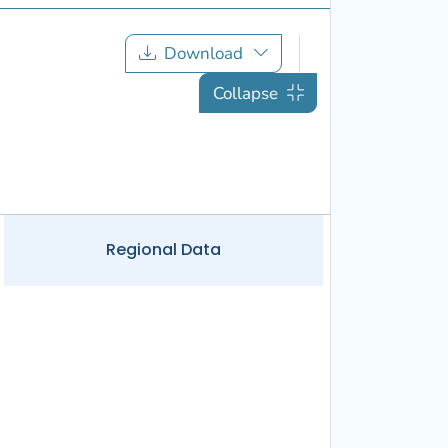
Download
Collapse
Regional
Data