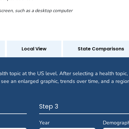
 screen, such as a desktop computer
Local View
State Comparisons
alth topic at the US level. After selecting a health topic, 
 see an enlarged graphic, trends over time, and a regio
Step 3
Year
Demograph