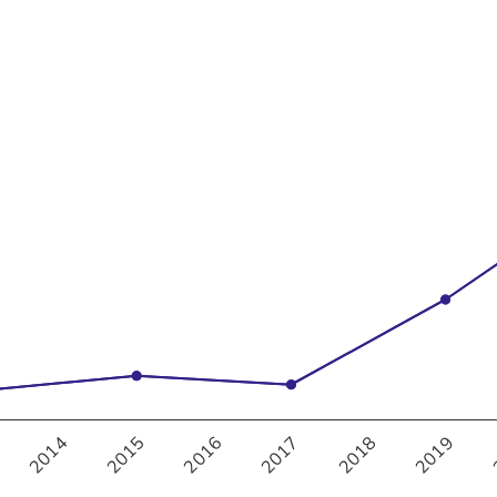
30%
35%
2017
2018
2019
2014
2015
2016