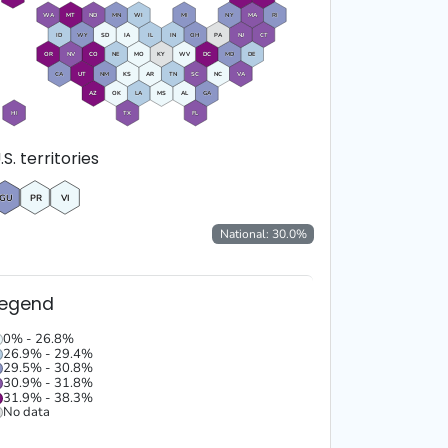
WA
MT
ND
MN
WI
MI
NY
MA
RI
ID
WY
SD
IA
IL
IN
OH
PA
NJ
CT
OR
NV
CO
NE
MO
KY
WV
DC
MD
DE
CA
UT
NM
KS
AR
TN
SC
NC
VA
AZ
OK
LA
MS
AL
GA
HI
TX
FL
.S. territories
GU
PR
VI
National:
30.0
%
Legend
0% - 26.8%
26.9% - 29.4%
29.5% - 30.8%
30.9% - 31.8%
31.9% - 38.3%
No data