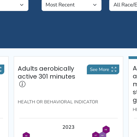
A
Adults aerobically
See More
a
active 301 minutes
m
s
g
HEALTH OR BEHAVIORAL
INDICATOR
H
2023
ME
VT
NH
AK