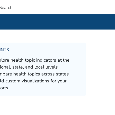
Submit
INTS
lore health topic indicators at the
ional, state, and local levels
pare health topics across states
ld custom visualizations for your
orts