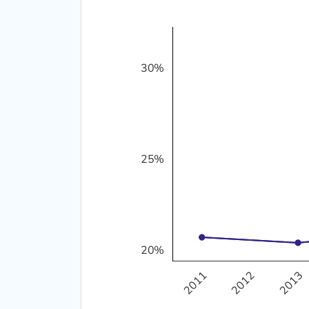
30%
20%
25%
25%
20%
2011
2012
2013