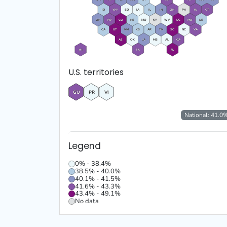
ID
WY
SD
IA
IL
IN
OH
PA
NJ
CT
OR
NV
CO
NE
MO
KY
WV
DC
MD
DE
CA
UT
NM
KS
AR
TN
SC
NC
VA
AZ
OK
LA
MS
AL
GA
HI
TX
FL
U.S. territories
GU
PR
VI
National:
41.0
Legend
0% - 38.4%
38.5% - 40.0%
40.1% - 41.5%
41.6% - 43.3%
43.4% - 49.1%
No data