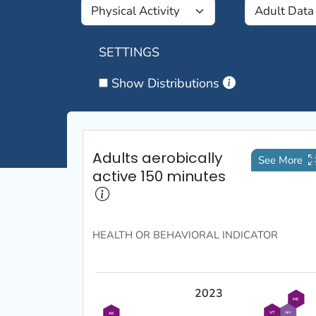
SETTINGS
Show Distributions
Adults aerobically
See More
active 150 minutes
HEALTH OR BEHAVIORAL
INDICATOR
2023
ME
VT
NH
AK