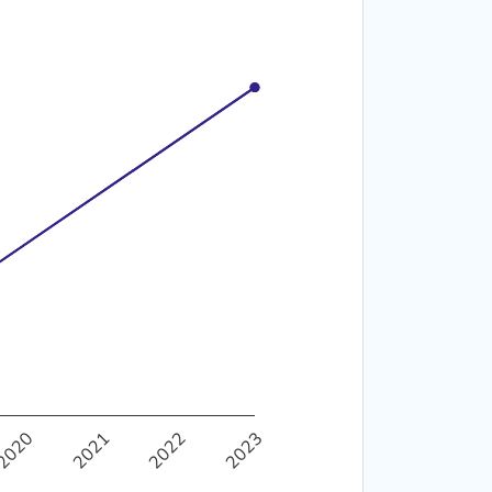
40%
2020
2021
2022
2023