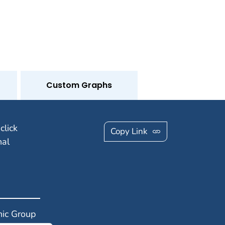
Custom Graphs
click
Copy Link
nal
ic Group