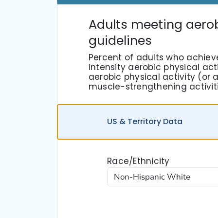
Adults meeting aero
guidelines
Percent of adults who achiev
intensity aerobic physical act
aerobic physical activity (o
muscle-strengthening activit
US
& Territory
Data
Race/Ethnicity