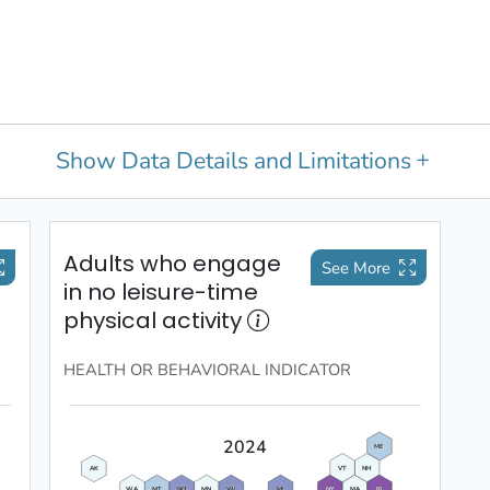
Show
Data Details and Limitations
Adults who engage
See More
in no leisure-time
physical activity
HEALTH OR BEHAVIORAL
INDICATOR
2024
ME
VT
NH
AK
WA
MT
ND
MN
WI
MI
NY
MA
RI