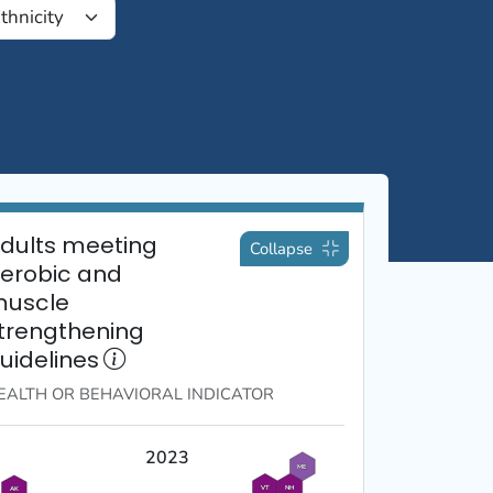
dults meeting
Collapse
erobic and
uscle
trengthening
uidelines
EALTH OR BEHAVIORAL
INDICATOR
2023
ME
VT
NH
AK