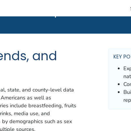
 CDC twenty four seven. Saving Lives, Protecting People
nds, and Maps
ends, and
KEY PO
Exp
nat
Com
al, state, and county-level data
Bui
 Americans as well as
rep
ies include breastfeeding, fruits
drinks, media use, and
ta by demographics such as sex
ltiple sources.