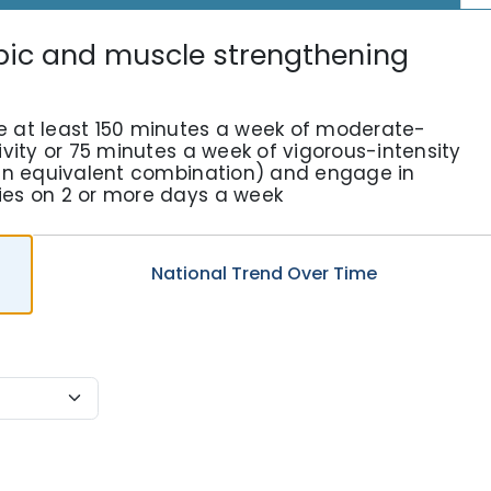
bic and muscle strengthening
e at least 150 minutes a week of moderate-
ivity or 75 minutes a week of vigorous-intensity
r an equivalent combination) and engage in
ies on 2 or more days a week
National
Trend
Over Time