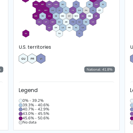
WA
MT
ND
MN
WI
MI
NY
MA
RI
ID
WY
SD
IA
IL
IN
OH
PA
NJ
CT
OR
NV
CO
NE
MO
KY
WV
DC
MD
DE
CA
UT
NM
KS
AR
TN
SC
NC
VA
AZ
OK
LA
MS
AL
GA
HI
TX
FL
U.S. territories
U
GU
PR
VI
%
National:
41.8
%
Legend
0% - 39.2%
39.3% - 40.6%
40.7% - 42.9%
43.0% - 45.5%
45.6% - 50.6%
No data