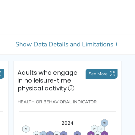
Show
Data Details and Limitations
Adults who engage
See More
in no leisure-time
physical activity
HEALTH OR BEHAVIORAL
INDICATOR
2024
ME
VT
NH
AK
WA
MT
ND
MN
WI
MI
NY
MA
RI