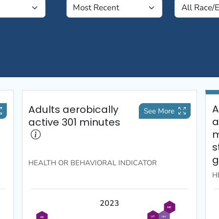
A
Adults aerobically
See More
a
active 301 minutes
m
s
g
HEALTH OR BEHAVIORAL
INDICATOR
H
2023
ME
VT
NH
AK