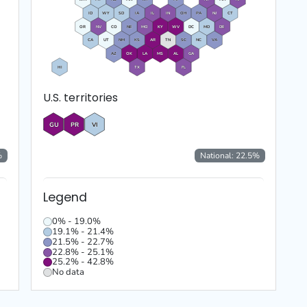
ID
WY
SD
IA
IL
IN
OH
PA
NJ
CT
OR
NV
CO
NE
MO
KY
WV
DC
MD
DE
CA
UT
NM
KS
AR
TN
SC
NC
VA
AZ
OK
LA
MS
AL
GA
HI
TX
FL
U.S. territories
GU
PR
VI
%
National:
22.5
%
Legend
0% - 19.0%
19.1% - 21.4%
21.5% - 22.7%
22.8% - 25.1%
25.2% - 42.8%
No data