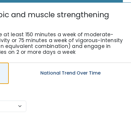
bic and muscle strengthening
e at least 150 minutes a week of moderate-
ivity or 75 minutes a week of vigorous-intensity
r an equivalent combination) and engage in
ies on 2 or more days a week
National
Trend
Over Time