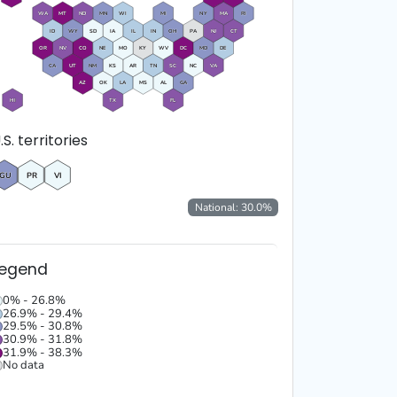
WA
MT
ND
MN
WI
MI
NY
MA
RI
ID
WY
SD
IA
IL
IN
OH
PA
NJ
CT
OR
NV
CO
NE
MO
KY
WV
DC
MD
DE
CA
UT
NM
KS
AR
TN
SC
NC
VA
AZ
OK
LA
MS
AL
GA
HI
TX
FL
.S. territories
GU
PR
VI
National:
30.0
%
Legend
0% - 26.8%
26.9% - 29.4%
29.5% - 30.8%
30.9% - 31.8%
31.9% - 38.3%
No data