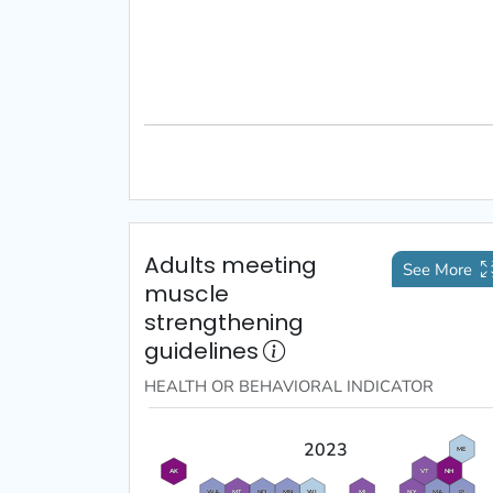
Adults meeting
See More
muscle
strengthening
guidelines
HEALTH OR BEHAVIORAL
INDICATOR
2023
ME
VT
NH
AK
WA
MT
ND
MN
WI
MI
NY
MA
RI