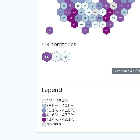
ID
WY
SD
IA
IL
IN
OH
PA
NJ
CT
OR
NV
CO
NE
MO
KY
WV
DC
MD
DE
CA
UT
NM
KS
AR
TN
SC
NC
VA
AZ
OK
LA
MS
AL
GA
HI
TX
FL
U.S. territories
GU
PR
VI
National:
41.0
Legend
0% - 38.4%
38.5% - 40.0%
40.1% - 41.5%
41.6% - 43.3%
43.4% - 49.1%
No data