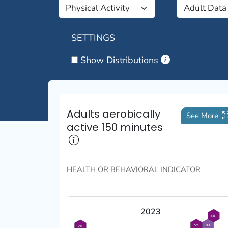
SETTINGS
Show Distributions
Adults aerobically
See More
active 150 minutes
HEALTH OR BEHAVIORAL
INDICATOR
2023
ME
VT
NH
AK