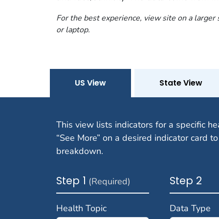
For the best experience, view site on a larger
or laptop.
US View
State View
This view lists indicators for a specific he
“See More” on a desired indicator card to
breakdown.
Step 1
Step 2
(Required)
Health Topic
Data Type