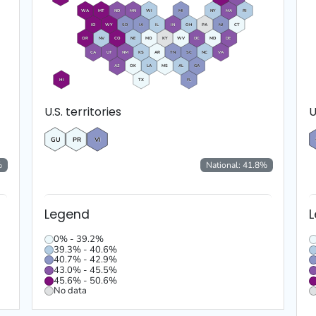
WA
MT
ND
MN
WI
MI
NY
MA
RI
ID
WY
SD
IA
IL
IN
OH
PA
NJ
CT
OR
NV
CO
NE
MO
KY
WV
DC
MD
DE
CA
UT
NM
KS
AR
TN
SC
NC
VA
AZ
OK
LA
MS
AL
GA
HI
TX
FL
U.S. territories
U
GU
PR
VI
%
National:
41.8
%
Legend
0% - 39.2%
39.3% - 40.6%
40.7% - 42.9%
43.0% - 45.5%
45.6% - 50.6%
No data