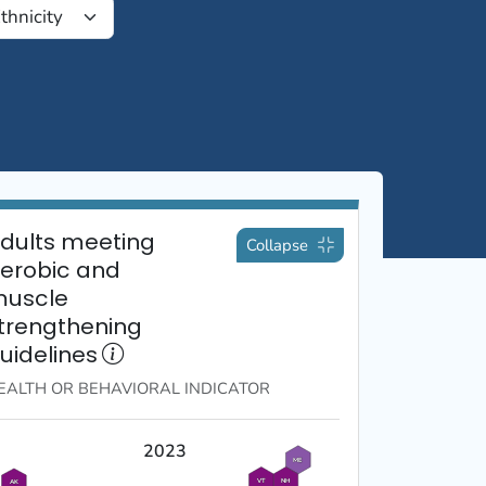
dults meeting
Collapse
erobic and
uscle
trengthening
uidelines
EALTH OR BEHAVIORAL
INDICATOR
2023
ME
VT
NH
AK