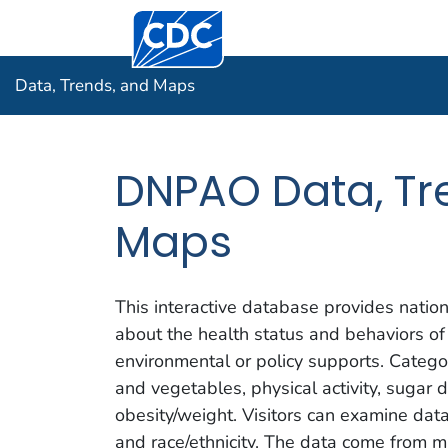
Centers for Disease Control and Prevention.
Data, Tre
Data, Trends, and Maps
DNPAO Data, Tr
Maps
This interactive database provides nation
about the health status and behaviors of
environmental or policy supports. Categor
and vegetables, physical activity, sugar 
obesity/weight. Visitors can examine da
and race/ethnicity. The data come from mu