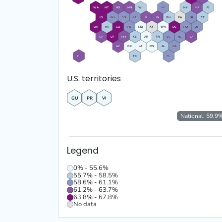
WA
MT
ND
MN
WI
MI
NY
MA
RI
ID
WY
SD
IA
IL
IN
OH
PA
NJ
CT
OR
NV
CO
NE
MO
KY
WV
DC
MD
DE
CA
UT
NM
KS
AR
TN
SC
NC
VA
AZ
OK
LA
MS
AL
GA
HI
TX
FL
U.S. territories
GU
PR
VI
National:
59.9
Legend
0% - 55.6%
55.7% - 58.5%
58.6% - 61.1%
61.2% - 63.7%
63.8% - 67.8%
No data