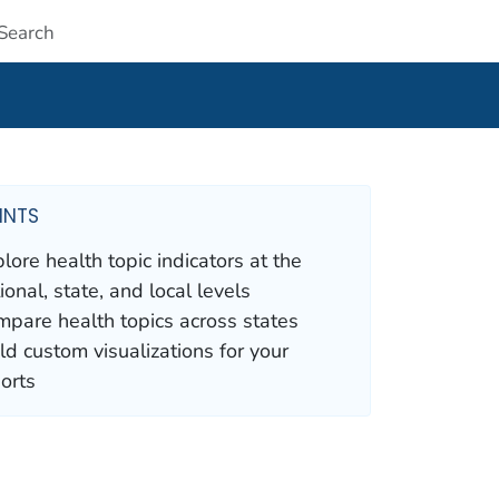
Submit
INTS
lore health topic indicators at the
ional, state, and local levels
pare health topics across states
ld custom visualizations for your
orts