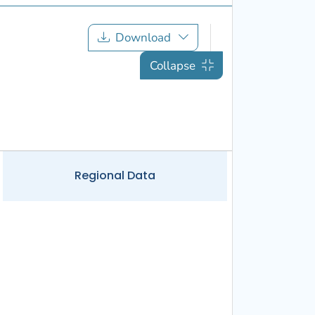
Download
Collapse
Regional
Data