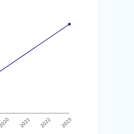
40%
50%
2020
2021
2022
2023