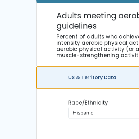
Adults meeting aero
guidelines
Percent of adults who achiev
intensity aerobic physical act
aerobic physical activity (o
muscle-strengthening activit
US
& Territory
Data
Race/Ethnicity