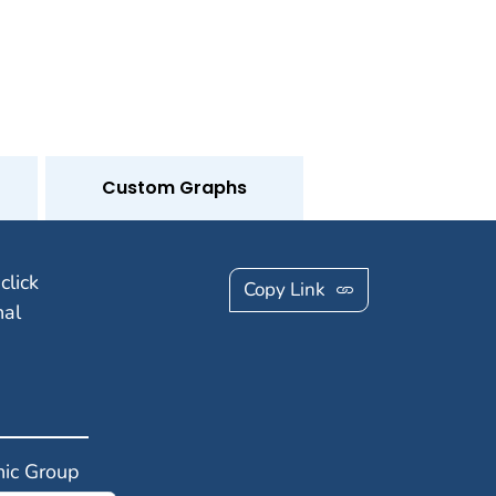
Custom Graphs
click
Copy Link
nal
ic Group