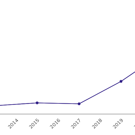
20%
30%
2017
2018
2019
2014
2015
2016