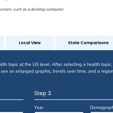
 screen, such as a desktop computer
Local View
State Comparisons
alth topic at the US level. After selecting a health topic, 
 see an enlarged graphic, trends over time, and a regio
Step 3
Year
Demograph