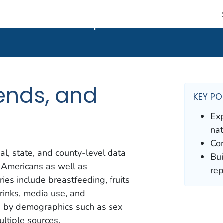
 CDC twenty four seven. Saving Lives, Protecting People
nds, and Maps
ends, and
KEY PO
Exp
nat
Com
al, state, and county-level data
Bui
 Americans as well as
rep
ies include breastfeeding, fruits
drinks, media use, and
ta by demographics such as sex
ltiple sources.