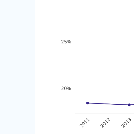
25%
10%
20%
2011
2012
2013