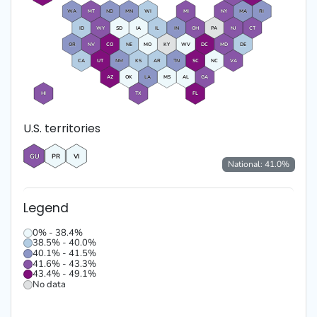
WA
MT
ND
MN
WI
MI
NY
MA
RI
ID
WY
SD
IA
IL
IN
OH
PA
NJ
CT
OR
NV
CO
NE
MO
KY
WV
DC
MD
DE
CA
UT
NM
KS
AR
TN
SC
NC
VA
AZ
OK
LA
MS
AL
GA
HI
TX
FL
U.S. territories
GU
PR
VI
National:
41.0
%
Legend
0% - 38.4%
38.5% - 40.0%
40.1% - 41.5%
41.6% - 43.3%
43.4% - 49.1%
No data