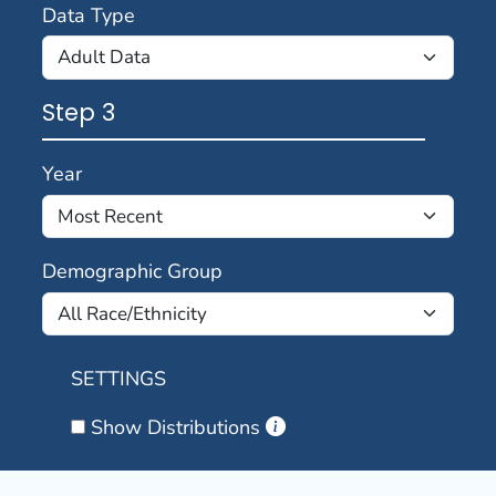
Data Type
Step 3
Year
Demographic Group
SETTINGS
Show Distributions