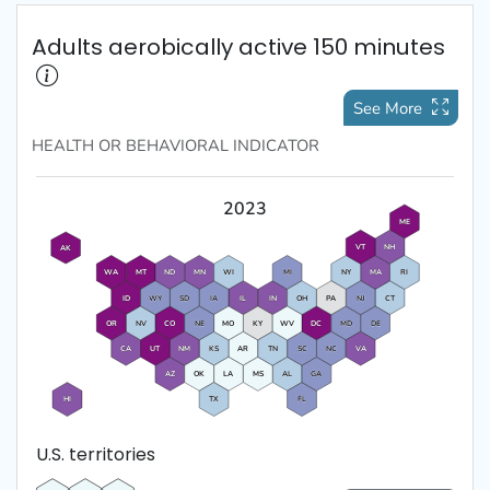
Adults aerobically active 150 minutes
See More
HEALTH OR BEHAVIORAL
INDICATOR
2023
ME
VT
NH
AK
WA
MT
ND
MN
WI
MI
NY
MA
RI
ID
WY
SD
IA
IL
IN
OH
PA
NJ
CT
OR
NV
CO
NE
MO
KY
WV
DC
MD
DE
CA
UT
NM
KS
AR
TN
SC
NC
VA
AZ
OK
LA
MS
AL
GA
HI
TX
FL
U.S. territories