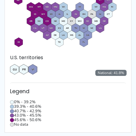
VT
NH
AK
WA
MT
ND
MN
WI
MI
NY
MA
RI
ID
WY
SD
IA
IL
IN
OH
PA
NJ
CT
OR
NV
CO
NE
MO
KY
WV
DC
MD
DE
CA
UT
NM
KS
AR
TN
SC
NC
VA
AZ
OK
LA
MS
AL
GA
HI
TX
FL
U.S. territories
GU
PR
VI
National:
41.8
%
Legend
0% - 39.2%
39.3% - 40.6%
40.7% - 42.9%
43.0% - 45.5%
45.6% - 50.6%
No data