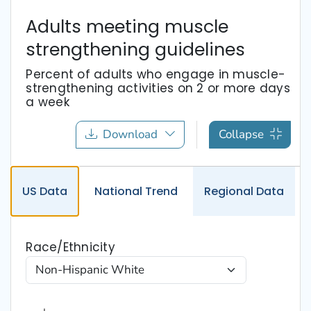
Adults meeting muscle
strengthening guidelines
Percent of adults who engage in muscle-
strengthening activities on 2 or more days
a week
Download
Collapse
US
Data
National
Trend
Regional
Data
Race/Ethnicity