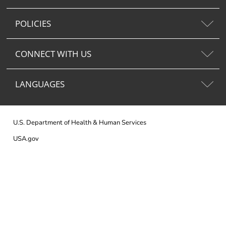
POLICIES
CONNECT WITH US
LANGUAGES
U.S. Department of Health & Human Services
USA.gov