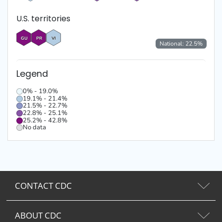
U.S. territories
GU
PR
VI
National:
22.5
%
Legend
0% - 19.0%
19.1% - 21.4%
21.5% - 22.7%
22.8% - 25.1%
25.2% - 42.8%
No data
CONTACT CDC
ABOUT CDC