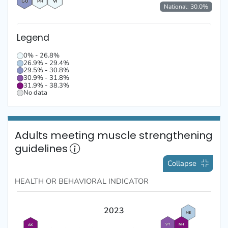
GU
PR
VI
National:
30.0
%
Legend
0% - 26.8%
26.9% - 29.4%
29.5% - 30.8%
30.9% - 31.8%
31.9% - 38.3%
No data
Adults meeting muscle strengthening
guidelines
Collapse
HEALTH OR BEHAVIORAL
INDICATOR
2023
ME
VT
NH
AK