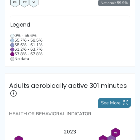
GU
PR
VI
National:
59.9
%
Legend
0% - 55.6%
55.7% - 58.5%
58.6% - 61.1%
61.2% - 63.7%
63.8% - 67.8%
No data
Adults aerobically active 301 minutes
See More
HEALTH OR BEHAVIORAL
INDICATOR
2023
ME