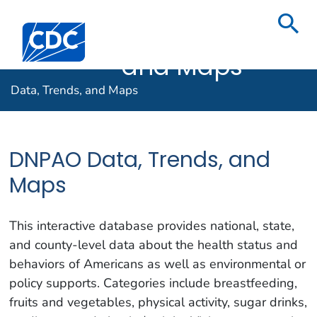
Data,
Centers for Disease Control and Prevention. CDC twenty f
Trends,
and Maps
Data, Trends, and Maps
DNPAO Data, Trends, and
Maps
This interactive database provides national, state,
and county-level data about the health status and
behaviors of Americans as well as environmental or
policy supports. Categories include breastfeeding,
fruits and vegetables, physical activity, sugar drinks,