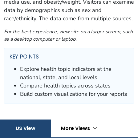
media use, and obesity/weight. Visitors can examine
data by demographics such as sex and
race/ethnicity. The data come from multiple sources.
For the best experience, view site on a larger screen, such
as a desktop computer or laptop.
KEY POINTS
Explore health topic indicators at the
national, state, and local levels
Compare health topics across states
Build custom visualizations for your reports
US View
More Views