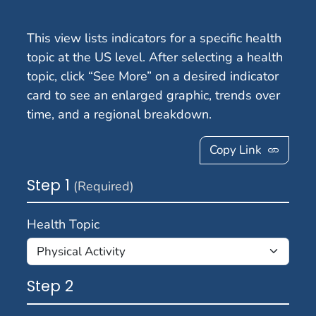
This view lists indicators for a specific health
topic at the US level. After selecting a health
topic, click “See More” on a desired indicator
card to see an enlarged graphic, trends over
time, and a regional breakdown.
Copy Link
Step 1
(Required)
Health Topic
Step 2