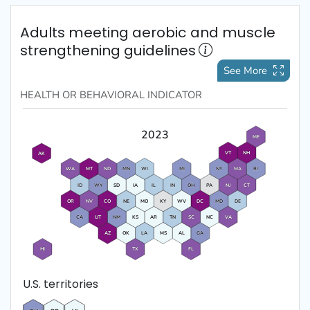
Adults meeting aerobic and muscle
strengthening guidelines
See More
HEALTH OR BEHAVIORAL
INDICATOR
2023
ME
VT
NH
AK
WA
MT
ND
MN
WI
MI
NY
MA
RI
ID
WY
SD
IA
IL
IN
OH
PA
NJ
CT
OR
NV
CO
NE
MO
KY
WV
DC
MD
DE
CA
UT
NM
KS
AR
TN
SC
NC
VA
AZ
OK
LA
MS
AL
GA
HI
TX
FL
U.S. territories