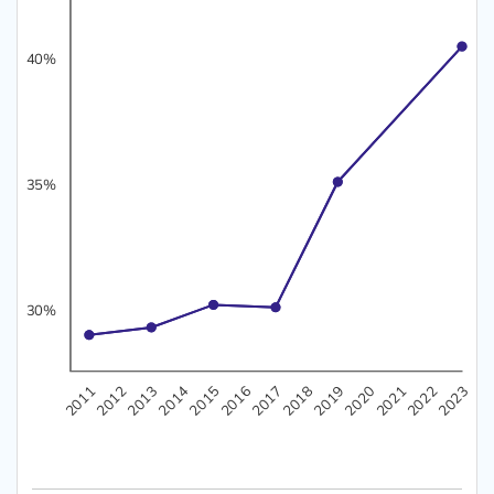
40%
35%
30%
35%
40%
45%
50%
30%
2021
2019
2017
2015
2013
2011
2022
2020
2018
2016
2014
2012
2023