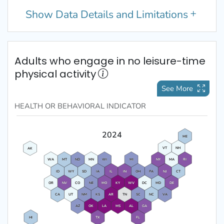
Show
Data Details and Limitations
Adults who engage in no leisure-time
physical activity
See More
HEALTH OR BEHAVIORAL
INDICATOR
2024
ME
VT
NH
AK
WA
MT
ND
MN
WI
MI
NY
MA
RI
ID
WY
SD
IA
IL
IN
OH
PA
NJ
CT
OR
NV
CO
NE
MO
KY
WV
DC
MD
DE
CA
UT
NM
KS
AR
TN
SC
NC
VA
AZ
OK
LA
MS
AL
GA
HI
TX
FL